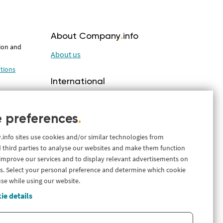
About Company
.
info
tion and
About us
tions
International
Company.info Nederland
ations with
Company.info Deutschland
 preferences
.
ales
nfo sites use cookies and/or similar technologies from
 third parties to analyse our websites and make them function
 improve our services and to display relevant advertisements on
s. Select your personal preference and determine which cookie
lutions
use while using our website.
ie details
t and