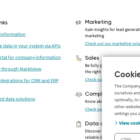
Marketing
inks
Gain insights for lead genera
information
marketing
Check out our marketing solu
e data in your system via APIs
rtal for company information
Sales
Be fully prepared for convers
 through Marktview
the right prospects
Cookie
Check out our solutions for s
ntegrations for CRM and ERP
The Company.i
ourselves and
Compliance
d data solutions
optimally, to
Know about potential risks
other website
Check out our compliance so
settings you 
View cook
Data analyse & BI
Discover and use 500+ curren
reliable data attributes