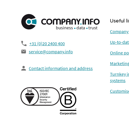
Useful l
Company 
Up-to-dat
+31 (0)20 2400 400
service@company.info
Online po
Marketing
Contact information and address
Turnkey i
systems
Customise