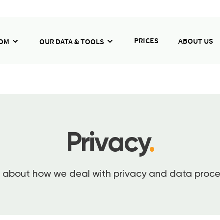
PRICES
ABOUT US
HOM
OUR DATA & TOOLS
Privacy
.
about how we deal with privacy and data proce