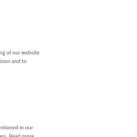
ng of our website
ision and to
ntioned in our
mers. Read more