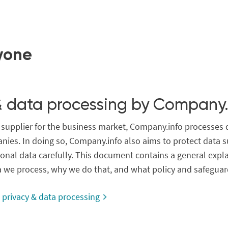
yone
& data processing by Company.
a supplier for the business market, Company.info processes 
nies. In doing so, Company.info also aims to protect data s
onal data carefully. This document contains a general expl
a we process, why we do that, and what policy and safeguar
privacy & data processing