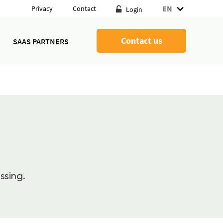
EN
Privacy
Contact
Login
Contact us
SAAS PARTNERS
ssing.