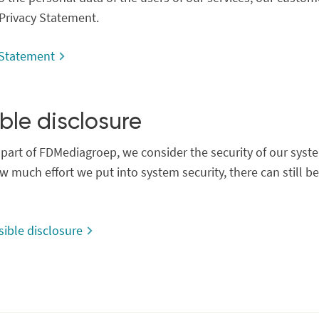
 Privacy Statement.
 Statement
ble disclosure
part of FDMediagroep, we consider the security of our system
 much effort we put into system security, there can still be 
ible disclosure