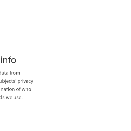
info
data from
ubjects’ privacy
anation of who
ds we use.