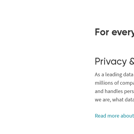
For ever
Privacy 
As a leading dat
millions of compa
and handles pers
we are, what dat
Read more about 