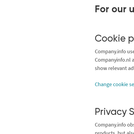
For our 
Cookie p
Company.info uses
Companyinfo.nl a
show relevant ad
Change cookie se
Privacy 
Company.info obs
products, but als