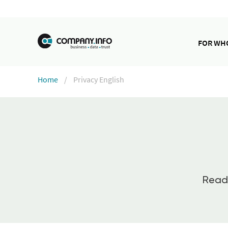
FOR W
Home
Privacy English
Read 