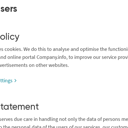
users
olicy
 cookies. We do this to analyse and optimise the functioni
nd online portal Company.info, to improve our service prov
vertisements on other websites.
ttings
Statement
erves due care in handling not only the data of persons me
o the personal data of the users of our services, our custo