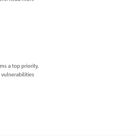
s a top priority.
vulnerabilities