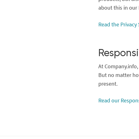
about this in our
Read the Privacy
Responsi
At Company.info, 
But no matter how
present.
Read our Respons