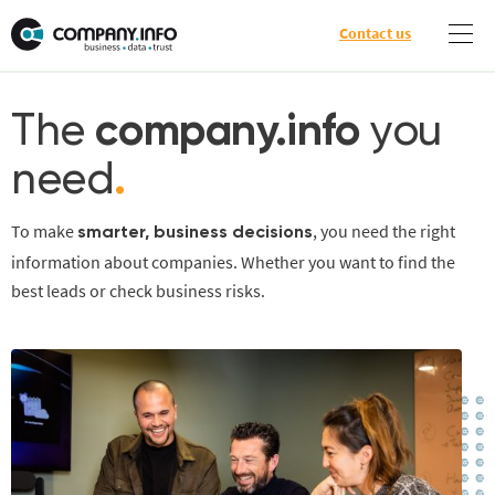
Contact us
The
company.info
you
need
.
To make
, you need the right
smarter, business decisions
information about companies. Whether you want to find the
best leads or check business risks.