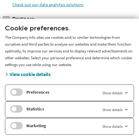
Check out our data analytics solutions
Partners
Become a partner of Company.info and provide your customers
Cookie preferences
.
with in-depth company
The Company.info sites use cookies and/or similar technologies from
Check out how you can become our partner
ourselves and third parties to analyse our websites and make them function
optimally, to improve our services and to display relevant advertisements on
other websites. Select your personal preference and determine which cookie
settings you use while using our website.
About Company
.
info
View cookie details
About us
Preferences
Show details
International
Company.info Nederland
Statistics
Show details
Company.info Deutschland
Marketing
Show details