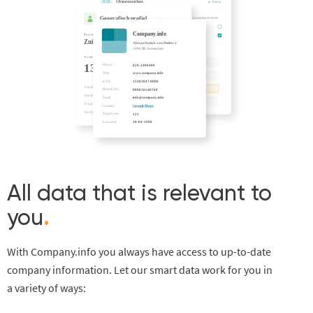
All data that is relevant to
you
.
With Company.info you always have access to up-to-date
company information. Let our smart data work for you in
a variety of ways: