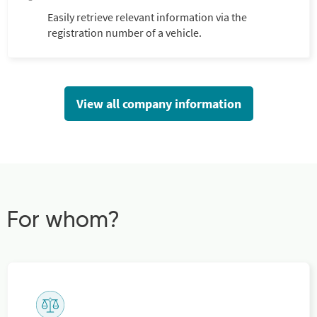
Easily retrieve relevant information via the
registration number of a vehicle.
View all company information
For whom?