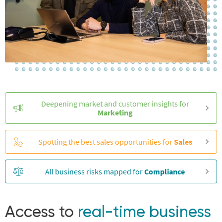
Deepening market and customer insights for
Marketing
Spotting the best sales opportunities for
Sales
All business risks mapped for
Compliance
Access to
real-time business