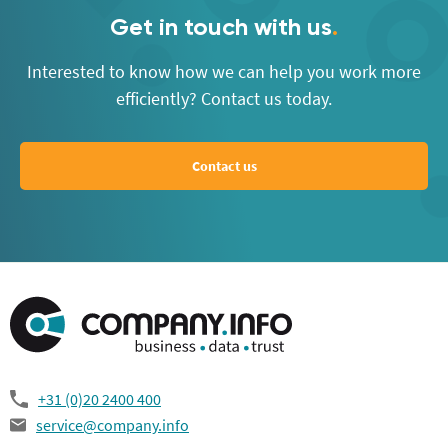
Get in touch with us
.
Interested to know how we can help you work more
efficiently? Contact us today.
Contact us
+31 (0)20 2400 400
service@company.info