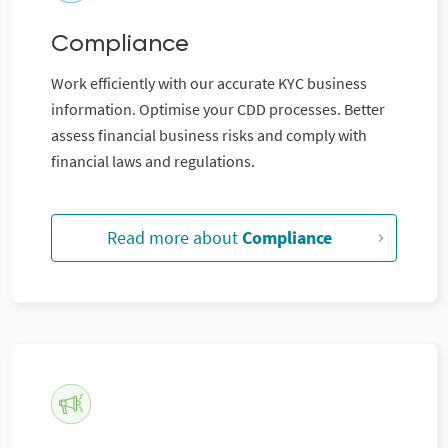
Compliance
Work efficiently with our accurate KYC business
information. Optimise your CDD processes. Better
assess financial business risks and comply with
financial laws and regulations.
Read more about
Compliance