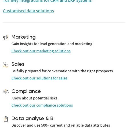
Turnkey integrations for CRM and ERP systems
Customised data solutions
Marketing
Gain insights for lead generation and marketing
Check out our marketing solutions
Sales
Be fully prepared for conversations with the right prospects
Check out our solutions for sales
Compliance
Know about potential risks
Check out our compliance solutions
Data analyse & BI
Discover and use 500+ current and reliable data attributes