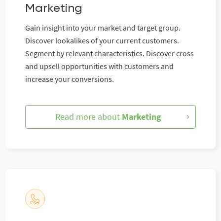
Marketing
Gain insight into your market and target group.
Discover lookalikes of your current customers.
Segment by relevant characteristics. Discover cross
and upsell opportunities with customers and
increase your conversions.
Read more about
Marketing