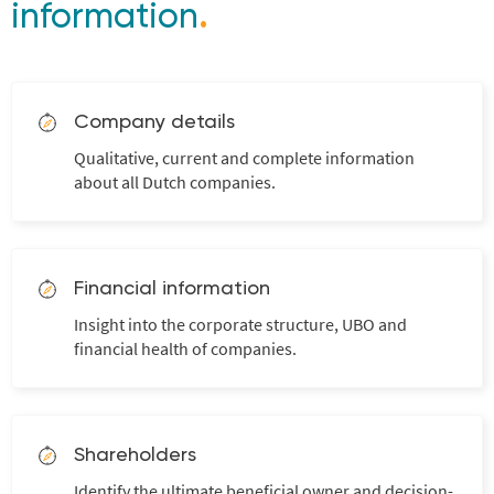
information
.
Company details
Qualitative, current and complete information
about all Dutch companies.
Financial information
Insight into the corporate structure, UBO and
financial health of companies.
Shareholders
Identify the ultimate beneficial owner and decision-