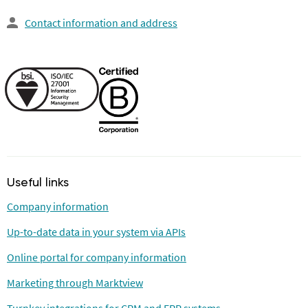
Contact information and address
Useful links
Company information
Up-to-date data in your system via APIs
Online portal for company information
Marketing through Marktview