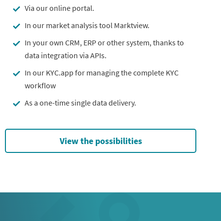
Via our online portal.
In our market analysis tool Marktview.
In your own CRM, ERP or other system, thanks to
data integration via APIs.
In our KYC.app for managing the complete KYC
workflow
As a one-time single data delivery.
View the possibilities