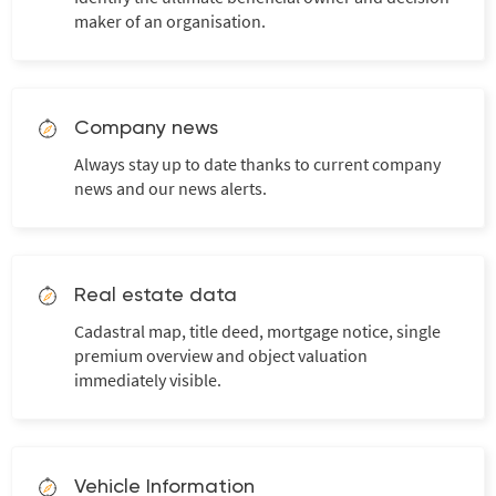
maker of an organisation.
Company news
Always stay up to date thanks to current company
news and our news alerts.
Real estate data
Cadastral map, title deed, mortgage notice, single
premium overview and object valuation
immediately visible.
Vehicle Information