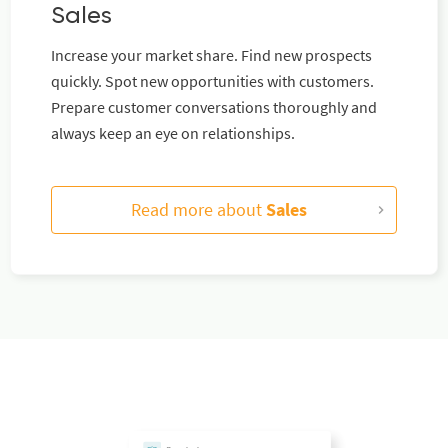
Sales
Increase your market share. Find new prospects
quickly. Spot new opportunities with customers.
Prepare customer conversations thoroughly and
always keep an eye on relationships.
Read more about
Sales